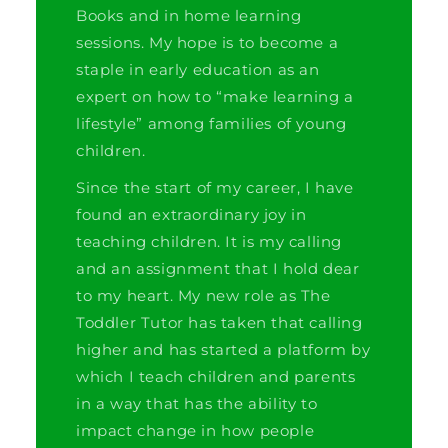
Books and in home learning
sessions. My hope is to become a
staple in early education as an
expert on how to “make learning a
lifestyle” among families of young
children.
Since the start of my career, I have
found an extraordinary joy in
teaching children. It is my calling
and an assignment that I hold dear
to my heart. My new role as The
Toddler Tutor has taken that calling
higher and has started a platform by
which I teach children and parents
in a way that has the ability to
impact change in how people