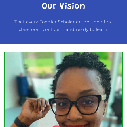
Our Vision
That every Toddler Scholar enters their first
classroom confident and ready to learn.