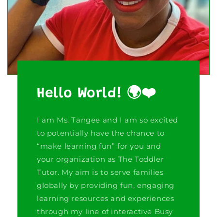
Hello World! 🌍❤️
I am Ms. Tangee and I am so excited
to potentially have the chance to
“make learning fun” for you and
your organization as The Toddler
Tutor. My aim is to serve families
globally by providing fun, engaging
learning resources and experiences
through my line of interactive Busy