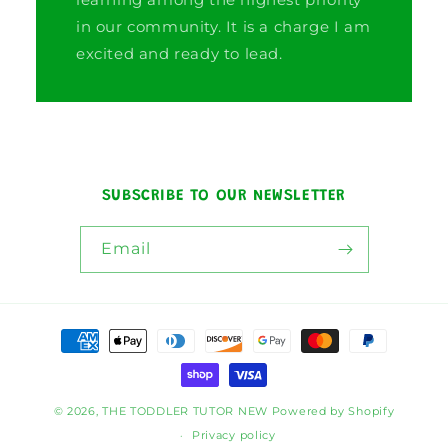
in our community. It is a charge I am
excited and ready to lead.
SUBSCRIBE TO OUR NEWSLETTER
Email
Payment
methods
© 2026,
THE TODDLER TUTOR NEW
Powered by Shopify
Privacy policy