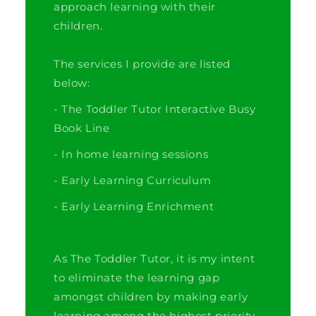
approach learning with their
children.
The services I provide are listed
below:
- The Toddler Tutor Interactive Busy
Book Line
- In home learning sessions
- Early Learning Curriculum
- Early Learning Enrichment
As The Toddler Tutor, it is my intent
to eliminate the learning gap
amongst children by making early
learning among the highest priority