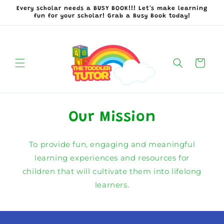
Skip to
Every scholar needs a BUSY BOOK!!! Let's make learning
content
fun for your scholar! Grab a Busy Book today!
Cart
Our Mission
To provide fun, engaging and meaningful
learning experiences and resources for
children that will cultivate them into lifelong
learners.